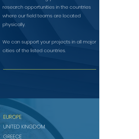
research opportunities in the countries
where our field teams are located
physically.
We can support your projects in all major
cities of the listed countries.
EUROPE
UNITED KINGDOM
GREECE