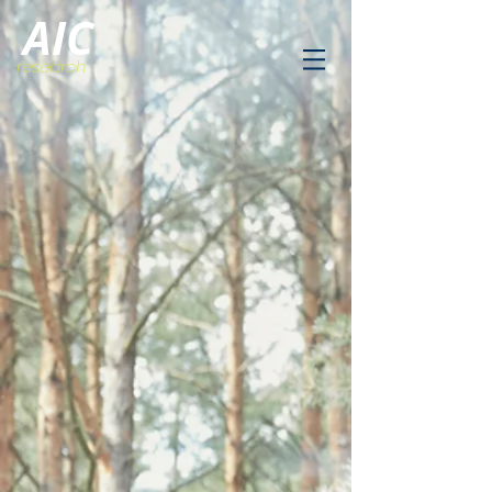
AIC
research