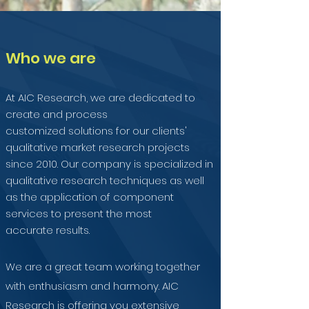
Who we are
At AIC Research, we are dedicated to
create and process
customized solutions for our clients'
qualitative market research projects
since 2010. Our company is specialized in
qualitative research techniques as well
as the application of component
services to present the most
accurate results.
We are a great team working together
with enthusiasm and harmony. AIC
Research is offering you extensive