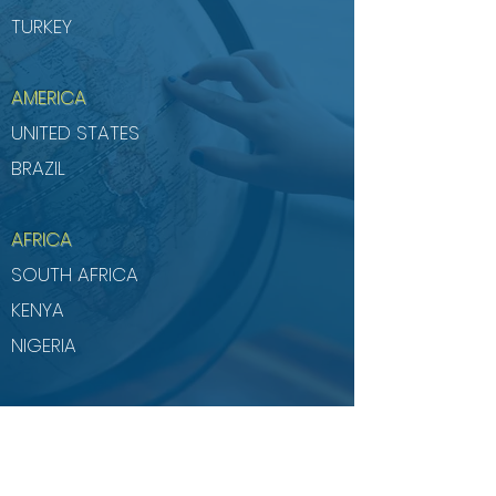
TURKEY
AMERICA
UNITED STATES
BRAZIL
AFRICA
SOUTH AFRICA
KENYA
NIGERIA
Successfully completed projects