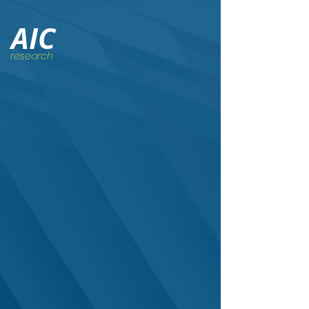
AIC
research